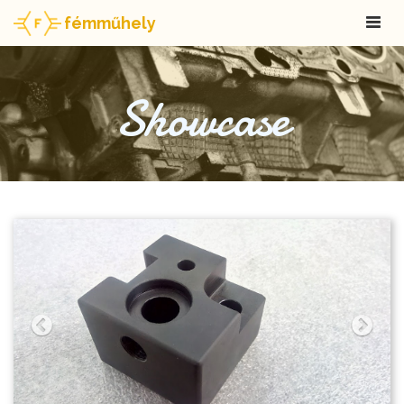
fémműhely
Showcase
Previous
Next