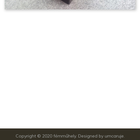
Copyright © 2020
fémműhely.
Designed by
umcaruje.