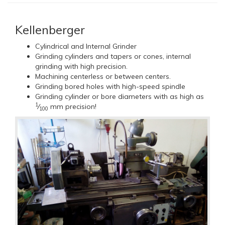
Kellenberger
Cylindrical and Internal Grinder
Grinding cylinders and tapers or cones, internal
grinding with high precision.
Machining centerless or between centers.
Grinding bored holes with high-speed spindle
Grinding cylinder or bore diameters with as high as
1
⁄
mm precision!
100