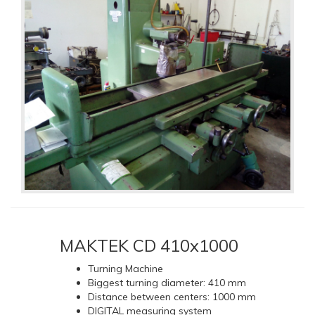
MAKTEK CD 410x1000
Turning Machine
Biggest turning diameter: 410 mm
Distance between centers: 1000 mm
DIGITAL measuring system