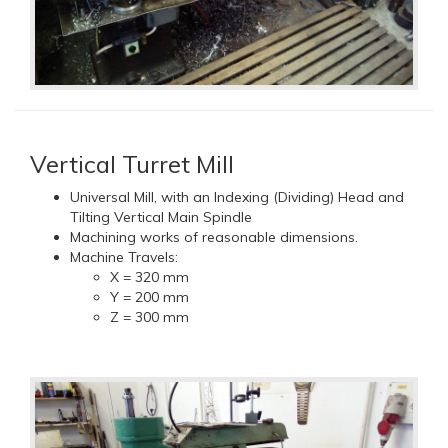
Vertical Turret Mill
Universal Mill, with an Indexing (Dividing) Head and
Tilting Vertical Main Spindle
Machining works of reasonable dimensions.
Machine Travels:
X = 320 mm
Y = 200 mm
Z = 300 mm