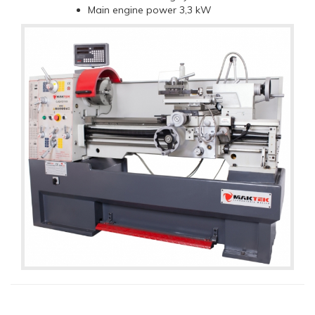
Main engine power 3,3 kW