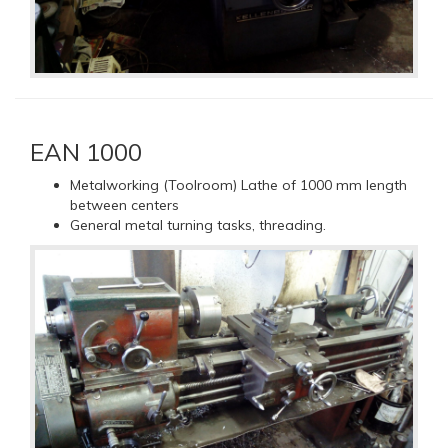
EAN 1000
Metalworking (Toolroom) Lathe of 1000 mm length
between centers
General metal turning tasks, threading.