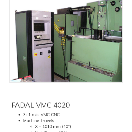
FADAL VMC 4020
3+1 axis VMC CNC
Machine Travels :
X = 1010 mm (40”)