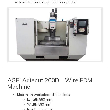
Ideal for machining complex parts.
AGEI Agiecut 200D - Wire EDM
Machine
Maximum workpiece dimensions:
Length 860 mm
Width 580 mm
Height 250 mm