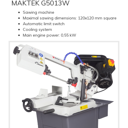
MAKTEK G5013W
Sawing machine
Maximal sawing dimensions: 120x120 mm square
Automatic limit switch
Cooling system
Main engine power: 0,55 kW