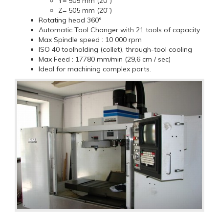
Y= 505 mm (20”)
Z= 505 mm (20”)
Rotating head 360°
Automatic Tool Changer with 21 tools of capacity
Max Spindle speed : 10 000 rpm
ISO 40 toolholding (collet), through-tool cooling
Max Feed : 17780 mm/min (29,6 cm / sec)
Ideal for machining complex parts.