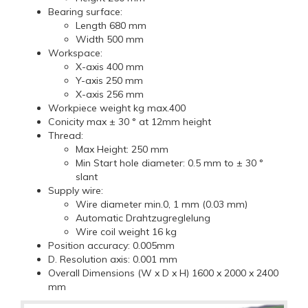
Bearing surface:
Length 680 mm
Width 500 mm
Workspace:
X-axis 400 mm
Y-axis 250 mm
X-axis 256 mm
Workpiece weight kg max.400
Conicity max ± 30 ° at 12mm height
Thread:
Max Height: 250 mm
Min Start hole diameter: 0.5 mm to ± 30 °
slant
Supply wire:
Wire diameter min.0, 1 mm (0.03 mm)
Automatic Drahtzugreglelung
Wire coil weight 16 kg
Position accuracy: 0.005mm
D. Resolution axis: 0.001 mm
Overall Dimensions (W x D x H) 1600 x 2000 x 2400
mm