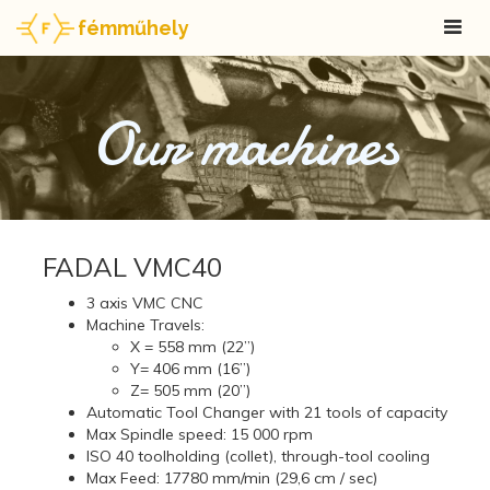
fémműhely
Our machines
FADAL VMC40
3 axis VMC CNC
Machine Travels:
X = 558 mm (22”)
Y= 406 mm (16”)
Z= 505 mm (20”)
Automatic Tool Changer with 21 tools of capacity
Max Spindle speed: 15 000 rpm
ISO 40 toolholding (collet), through-tool cooling
Max Feed: 17780 mm/min (29,6 cm / sec)