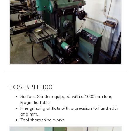
TOS BPH 300
Surface Grinder equipped with a 1000 mm long
Magnetic Table
Fine grinding of flats with a precision to hundredth
of a mm.
Tool sharpening works