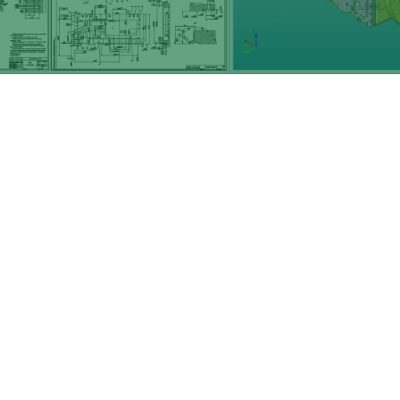
Want to work with us?
Give us
a call
, check out
our
equipment
,
Or see
some of the work we've done
in the past.