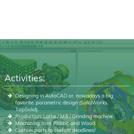
Activities:
Designing in AutoCAD or, nowadays a big
favorite, parametric design (SolidWorks,
TopSolid).
Production: Lathe / Mill / Grinding machine.
Machining: Iron, Plastic, and Wood.
Custom parts to custom deadlines!