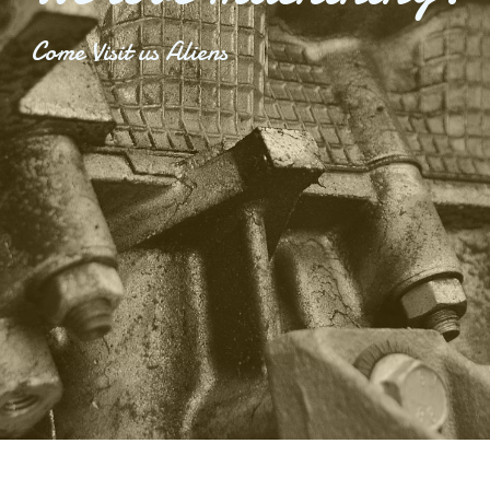
Come Visit us Aliens