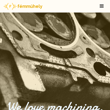
fémműhely
We love machining.