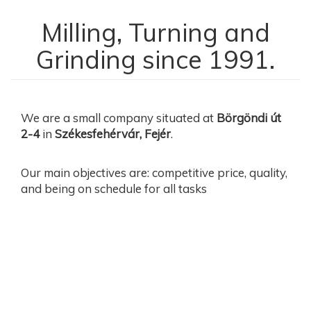
Milling, Turning and
Grinding since 1991.
We are a small company situated at
Börgöndi út
2-4
in
Székesfehérvár, Fejér
.
Our main objectives are: competitive price, quality,
and being on schedule for all tasks